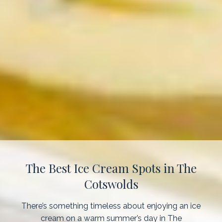
The Best Ice Cream Spots in The
Cotswolds
There’s something timeless about enjoying an ice
cream on a warm summer’s day in The