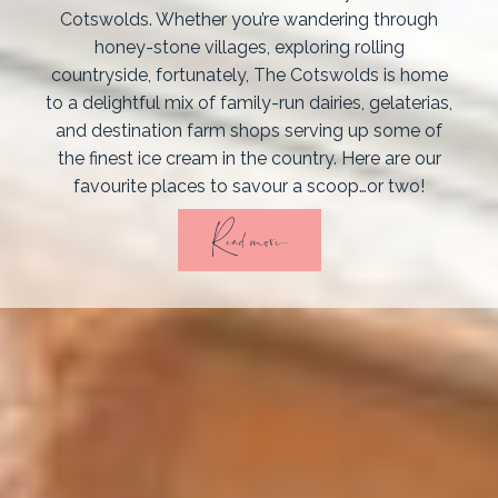
Cotswolds. Whether you’re wandering through
honey-stone villages, exploring rolling
countryside, fortunately, The Cotswolds is home
to a delightful mix of family-run dairies, gelaterias,
and destination farm shops serving up some of
the finest ice cream in the country. Here are our
favourite places to savour a scoop…or two!
Read more...