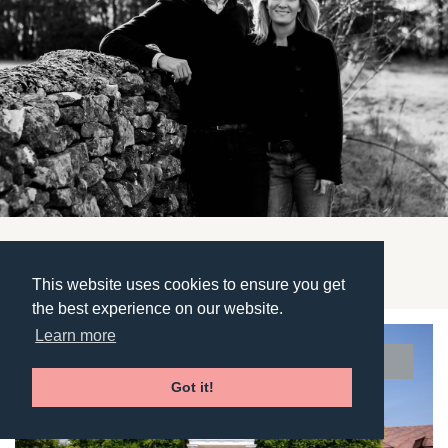
Featured Properties
This website uses cookies to ensure you get
the best experience on our website.
Learn more
UNDER OFFER
Got it!