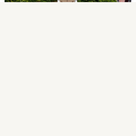
Elm Tree House, Shrivenham, SN6 8AA
Guide Price £1,450,000
NEW