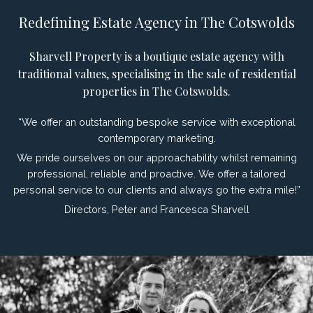
Redefining Estate Agency in The Cotswolds
Sharvell Property is a boutique estate agency with
traditional values, specialising in the sale of residential
properties in The Cotswolds.
“We offer an outstanding bespoke service with exceptional
contemporary marketing.
We pride ourselves on our approachability whilst remaining
professional, reliable and proactive. We offer a tailored
personal service to our clients and always go the extra mile!”
Directors, Peter and Francesca Sharvell