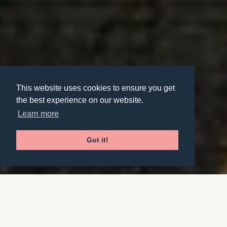
This website uses cookies to ensure you get
the best experience on our website.
Learn more
Got it!