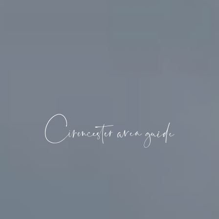
Cirencester area guide