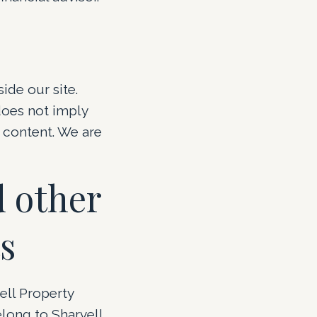
side our site.
does not imply
s content. We are
 other
s
ell Property
elong to Sharvell