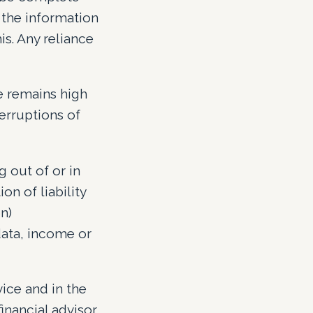
 the information
s. Any reliance
e remains high
terruptions of
g out of or in
on of liability
n)
data, income or
ice and in the
nancial advisor.