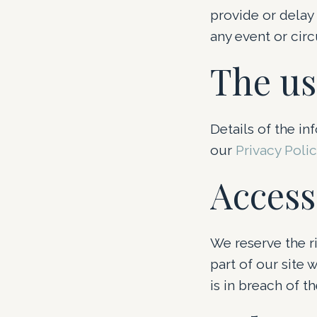
provide or delay
any event or cir
The us
Details of the in
our
Privacy Poli
Access
We reserve the ri
part of our site 
is in breach of t