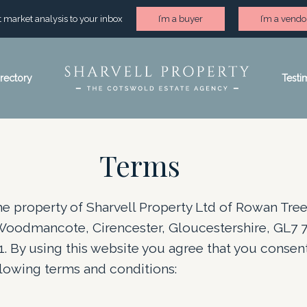
st market analysis to your inbox
I’m a buyer
I’m a vendo
irectory
Testi
Terms
the property of Sharvell Property Ltd of Rowan Tre
Woodmancote, Cirencester, Gloucestershire, GL7 7
 By using this website you agree that you consent
lowing terms and conditions: