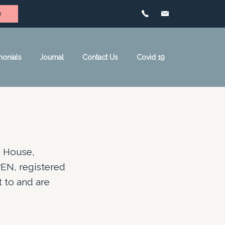
r
monials
Journal
Contact Us
Covid 19
e House,
EN, registered
 to and are