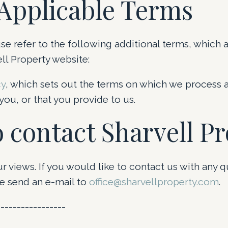
Applicable Terms
se refer to the following additional terms, which a
ll Property website:
cy
, which sets out the terms on which we process 
ou, or that you provide to us.
 contact Sharvell P
views. If you would like to contact us with any q
 send an e-mail to
office@sharvellproperty.com
.
-----------------