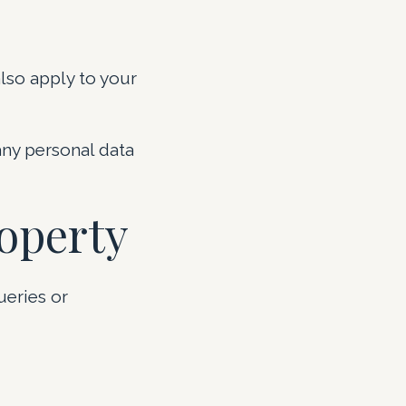
lso apply to your
any personal data
roperty
ueries or