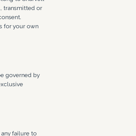
, transmitted or
consent.
s for your own
 be governed by
exclusive
any failure to