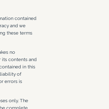
rmation contained
uracy and we
ing these terms
makes no
r its contents and
contained in this
iability of
r errors is
ses only. The
o be complete