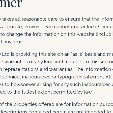
imer
y takes all reasonable care to ensure that the info
is accurate, however, we cannot guarantee its acc
t to change the information on this website (includ
t any time.
 Ltd is providing this site on an "as is" basis and 
r warranties of any kind with respect to this site o
h representations and warranties. The information 
technical inaccuracies or typographical errors. All l
 Ltd howsoever arising for any such inaccuracies o
ed to the fullest extent permitted by law.
of the properties offered are for information purpo
descriptions contained herein are not intended t