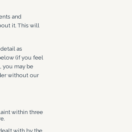
ients and
t it. This will
detail as
elow (if you feel
s, you may be
der without our
int within three
e.
dealt with by the