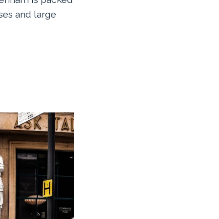
es and large