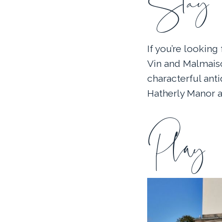
Stay
If you’re lookin
Vin and Malmaiso
characterful anti
Hatherly Manor a
Play