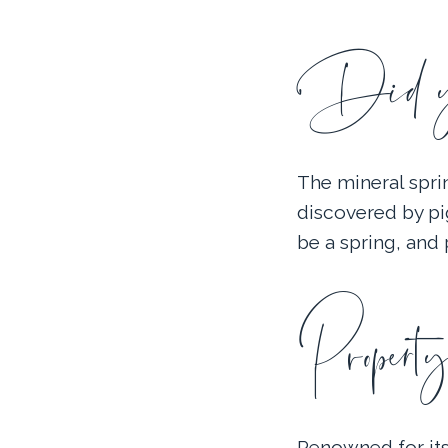
Did yo
The mineral spri
discovered by pig
be a spring, and
Property
Renowned for its