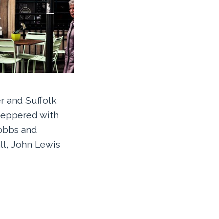
r and Suffolk
 peppered with
obbs and
ll, John Lewis