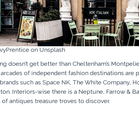
EvyPrentice on Unsplash
g doesn’t get better than Cheltenham’s Montpelie
l arcades of independent fashion destinations are
 brands such as Space NK, The White Company, H
on. Interiors-wise there is a Neptune, Farrow & Ba
of antiques treasure troves to discover.