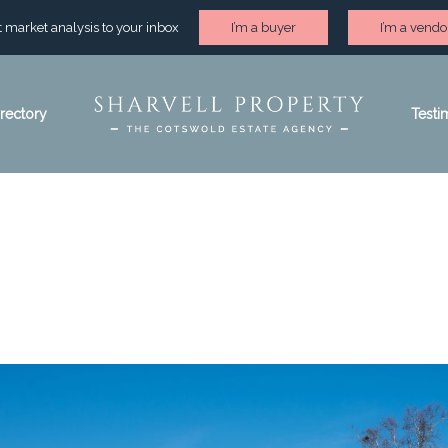
st market analysis to your inbox
I’m a buyer
I’m a vendo
irectory
Testi
heltenham area gui