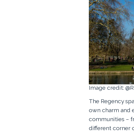
Image credit: @R
The Regency spa 
own charm and e
communities – fr
different corner 