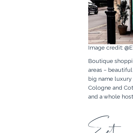
Image credit: @
Boutique shoppin
areas – beautifu
big name luxury
Cologne and Cott
and a whole host 
Eat