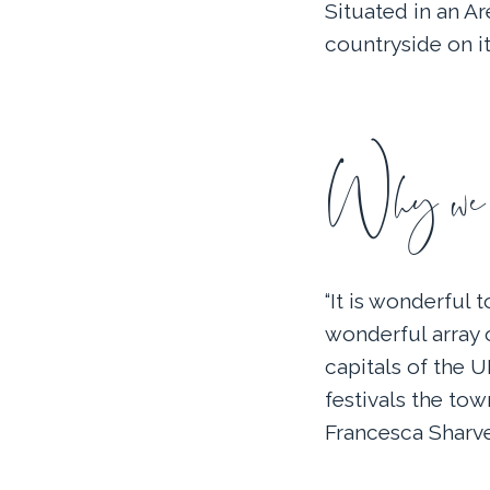
Situated in an A
countryside on it
Why we l
“It is wonderful 
wonderful array 
capitals of the 
festivals the town
Francesca Sharve