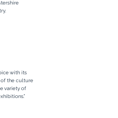
tershire
ry.
ice with its
of the culture
e variety of
xhibitions.”