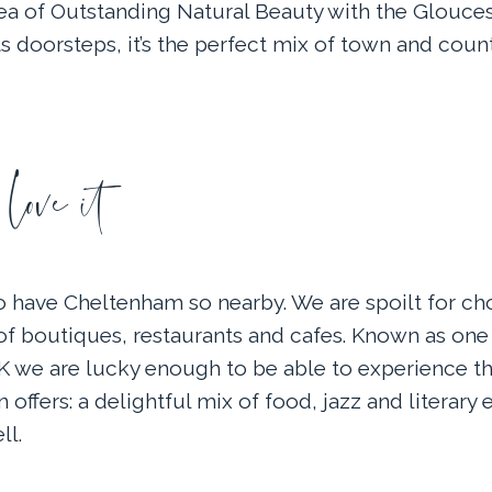
rea of Outstanding Natural Beauty with the Glouces
s doorsteps, it’s the perfect mix of town and count
ove it
to have Cheltenham so nearby. We are spoilt for cho
of boutiques, restaurants and cafes. Known as one 
UK we are lucky enough to be able to experience th
 offers: a delightful mix of food, jazz and literary e
ll.