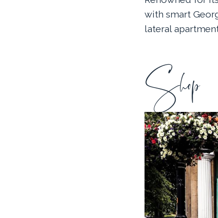
with smart Geor
lateral apartment
Shop