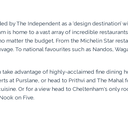
ed by The Independent as a ‘design destination’ wi
m is home to a vast array of incredible restaurants 
s no matter the budget. From the Michelin Star rest
age. To national favourites such as Nandos, Wa
 take advantage of highly-acclaimed fine dining h
rts at Purslane, or head to Prithvi and The Mahal
cuisine. Or for a view head to Cheltenham's only ro
 Nook on Five.