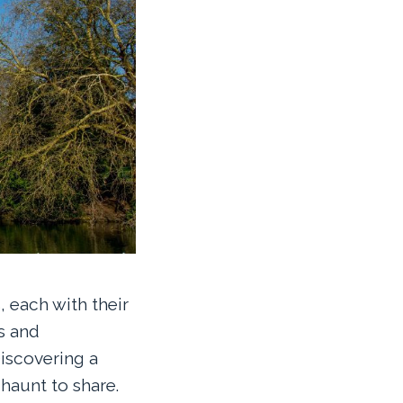
 each with their
s and
iscovering a
haunt to share.