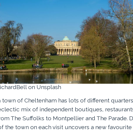
ichardBell on Unsplash
town of Cheltenham has lots of different quarters,
clectic mix of independent boutiques, restaurant
om The Suffolks to Montpellier and The Parade. D
of the town on each visit uncovers a new favourite 