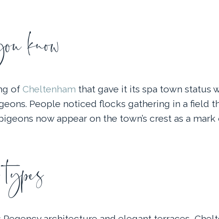
u know
ng of
Cheltenham
that gave it its spa town status w
eons. People noticed flocks gathering in a field t
 pigeons now appear on the town’s crest as a mark 
 types
 Regency architecture and elegant terraces, Chel