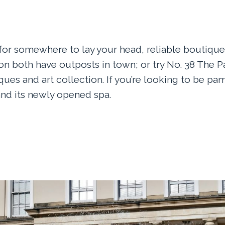
g for somewhere to lay your head, reliable boutiqu
n both have outposts in town; or try No. 38 The Pa
ques and art collection. If you’re looking to be pa
nd its newly opened spa.