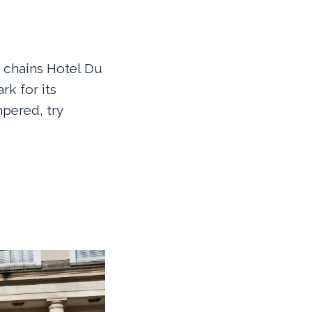
e chains Hotel Du
rk for its
mpered, try