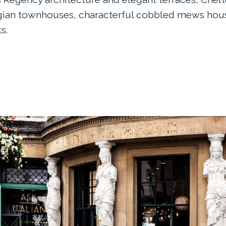
gian townhouses, characterful cobbled mews hous
s.