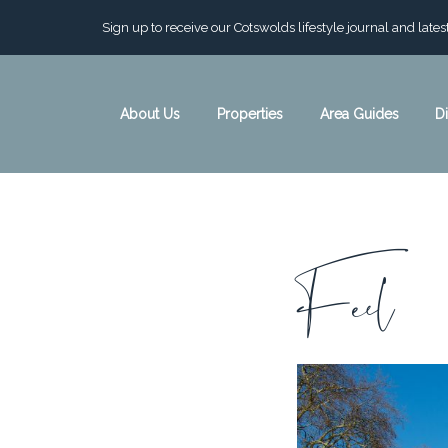
Sign up to receive our Cotswolds lifestyle journal and late
About Us
Properties
Area Guides
D
C
Feel