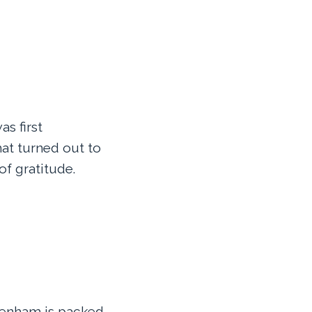
as first
hat turned out to
of gratitude.
tenham is packed