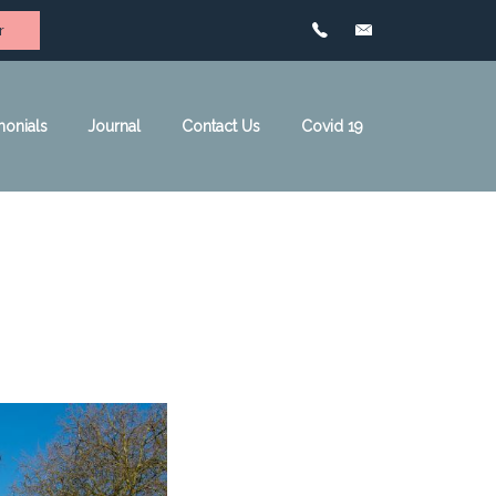
r
monials
Journal
Contact Us
Covid 19
de