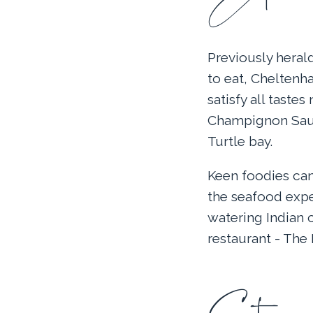
Previously herald
to eat, Cheltenha
satisfy all taste
Champignon Sauv
Turtle bay.
Keen foodies can
the seafood expe
watering Indian 
restaurant - The