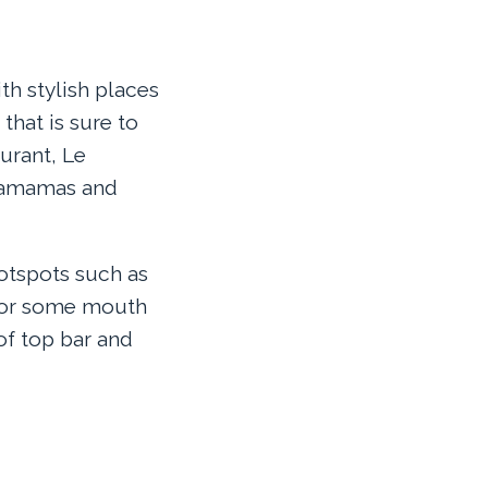
th stylish places
that is sure to
aurant, Le
gamamas and
otspots such as
 for some mouth
of top bar and