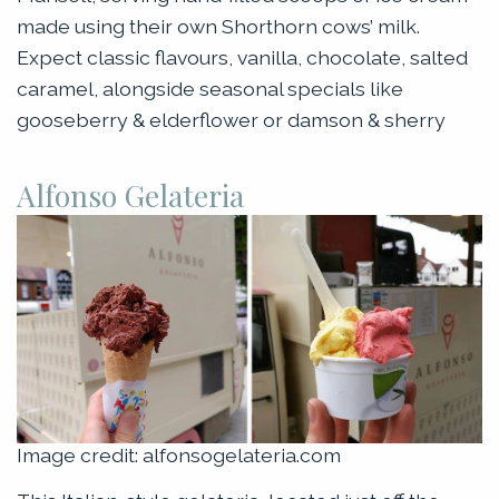
made using their own Shorthorn cows’ milk.
Expect classic flavours, vanilla, chocolate, salted
caramel, alongside seasonal specials like
gooseberry & elderflower or damson & sherry
Alfonso Gelateria
Image credit: alfonsogelateria.com