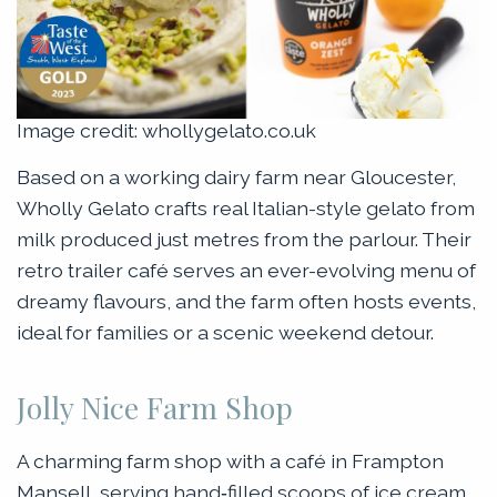
Image credit: whollygelato.co.uk
Based on a working dairy farm near Gloucester,
Wholly Gelato crafts real Italian-style gelato from
milk produced just metres from the parlour. Their
retro trailer café serves an ever-evolving menu of
dreamy flavours, and the farm often hosts events,
ideal for families or a scenic weekend detour.
Jolly Nice Farm Shop
A charming farm shop with a café in Frampton
Mansell, serving hand‑filled scoops of ice cream