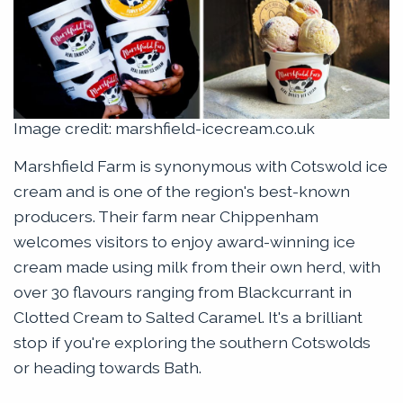
Image credit: marshfield-icecream.co.uk
Marshfield Farm is synonymous with Cotswold ice
cream and is one of the region's best-known
producers. Their farm near Chippenham
welcomes visitors to enjoy award-winning ice
cream made using milk from their own herd, with
over 30 flavours ranging from Blackcurrant in
Clotted Cream to Salted Caramel. It's a brilliant
stop if you're exploring the southern Cotswolds
or heading towards Bath.