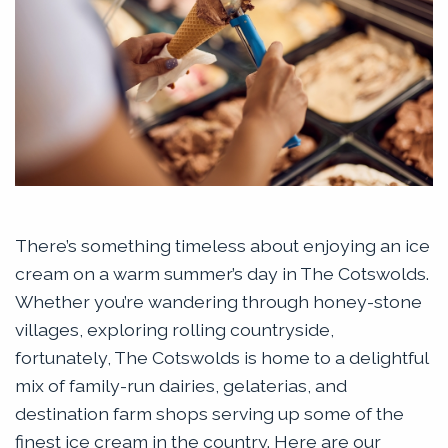
There’s something timeless about enjoying an ice
cream on a warm summer’s day in The Cotswolds.
Whether you’re wandering through honey-stone
villages, exploring rolling countryside,
fortunately, The Cotswolds is home to a delightful
mix of family-run dairies, gelaterias, and
destination farm shops serving up some of the
finest ice cream in the country. Here are our