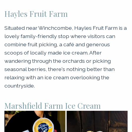
Hayles Fruit Farm
Situated near Winchcombe, Hayles Fruit Farm is a
lovely family-friendly stop where visitors can
combine fruit picking, a café and generous
scoops of locally made ice cream. After
wandering through the orchards or picking
seasonal berries, there's nothing better than
relaxing with an ice cream overlooking the
countryside.
Marshfield Farm Ice Cream