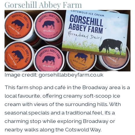
Gorsehill Abbey Farm
Image credit: gorsehillabbeyfarm.co.uk
This farm shop and café in the Broadway area is a
local favourite, offering creamy soft-scoop ice
cream with views of the surrounding hills. With
seasonal specials and a traditional feel, it’s a
charming stop while exploring Broadway or
nearby walks along the Cotswold Way.