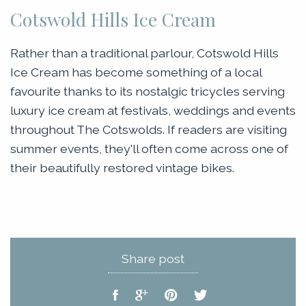
Cotswold Hills Ice Cream
Rather than a traditional parlour, Cotswold Hills
Ice Cream has become something of a local
favourite thanks to its nostalgic tricycles serving
luxury ice cream at festivals, weddings and events
throughout The Cotswolds. If readers are visiting
summer events, they'll often come across one of
their beautifully restored vintage bikes.
Share post