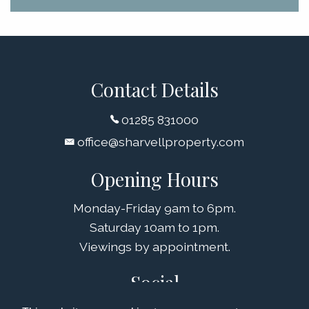
Contact Details
01285 831000
office@sharvellproperty.com
Opening Hours
Monday-Friday 9am to 6pm.
Saturday 10am to 1pm.
Viewings by appointment.
Social