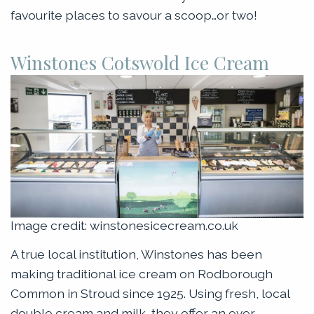
favourite places to savour a scoop…or two!
Winstones Cotswold Ice Cream
Image credit: winstonesicecream.co.uk
A true local institution, Winstones has been
making traditional ice cream on Rodborough
Common in Stroud since 1925. Using fresh, local
double cream and milk, they offer an ever-