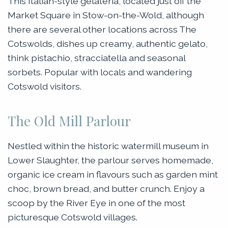
This Italian-style gelateria, located just off the
Market Square in Stow-on-the-Wold, although
there are several other locations across The
Cotswolds, dishes up creamy, authentic gelato,
think pistachio, stracciatella and seasonal
sorbets. Popular with locals and wandering
Cotswold visitors.
The Old Mill Parlour
Nestled within the historic watermill museum in
Lower Slaughter, the parlour serves homemade,
organic ice cream in flavours such as garden mint
choc, brown bread, and butter crunch. Enjoy a
scoop by the River Eye in one of the most
picturesque Cotswold villages.