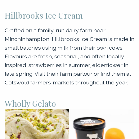
Hillbrooks Ice Cream
Crafted on a family-run dairy farm near
Minchinhampton, Hillbrooks Ice Cream is made in
small batches using milk from their own cows.
Flavours are fresh, seasonal, and often locally
inspired, strawberries in summer, elderflower in
late spring. Visit their farm parlour or find them at
Cotswold farmers’ markets throughout the year.
Wholly Gelato