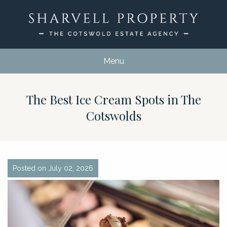
Menu
The Best Ice Cream Spots in The
Cotswolds
Posted on July 02, 2026