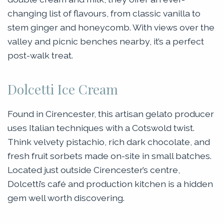
changing list of flavours, from classic vanilla to
stem ginger and honeycomb. With views over the
valley and picnic benches nearby, it’s a perfect
post-walk treat.
Dolcetti Ice Cream
Found in Cirencester, this artisan gelato producer
uses Italian techniques with a Cotswold twist.
Think velvety pistachio, rich dark chocolate, and
fresh fruit sorbets made on-site in small batches.
Located just outside Cirencester’s centre,
Dolcetti’s café and production kitchen is a hidden
gem well worth discovering.