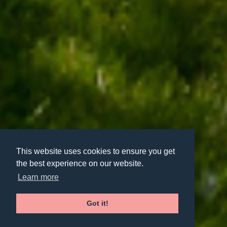
This website uses cookies to ensure you get
the best experience on our website.
Learn more
Got it!