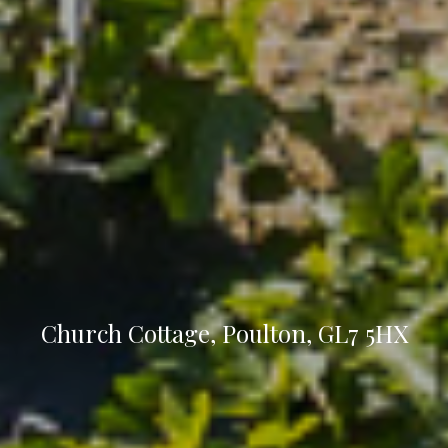
Church Cottage, Poulton, GL7 5HX