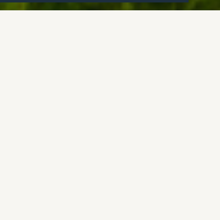
Overview
A stunning quintessential Cotswold cottage.
Guide price: £950,000
Location: Poulton
Living spaces: 3
Bedrooms: 4
Bathrooms: 2
Vendors' thoughts:
"Church Cottage is a charming,