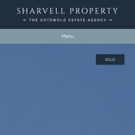
Menu
SOLD