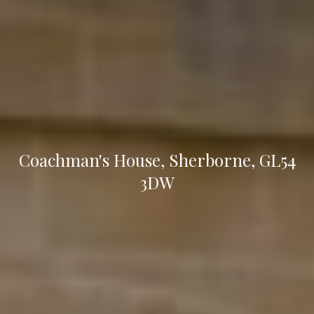
Coachman's House, Sherborne, GL54
3DW