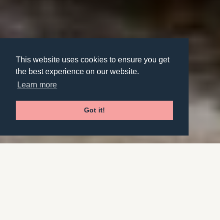
This website uses cookies to ensure you get
the best experience on our website.
Learn more
Got it!
Overview