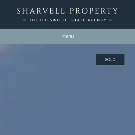
Menu
SOLD