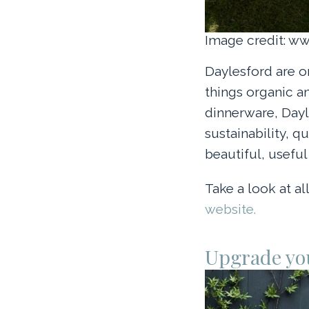
Image credit: w
Daylesford are o
things organic a
dinnerware, Dayl
sustainability, q
beautiful, usefu
Take a look at a
website.
Upgrade yo