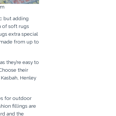
om
ic but adding
 of soft rugs
ugs extra special
y made from up to
as they’re easy to
 Choose their
, Kasbah, Henley
es for outdoor
hion fillings are
rd and the