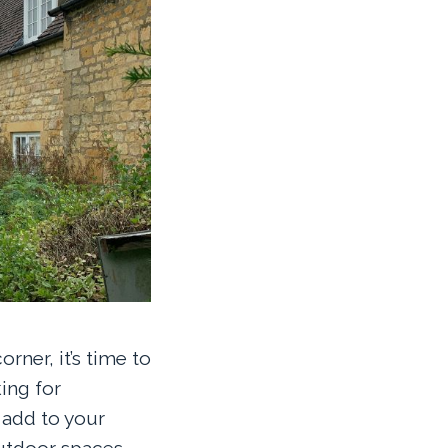
ner, it’s time to
ing for
 add to your
utdoor spaces.