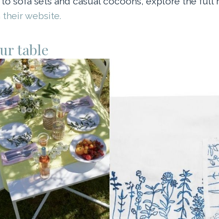
 to sofa sets and casual cocoons, explore the full
 their website.
ur table