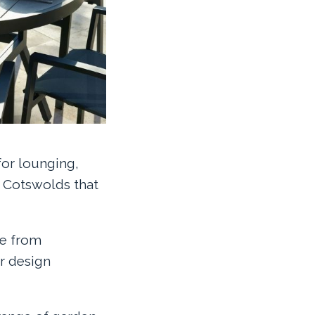
for lounging,
e Cotswolds that
de from
r design