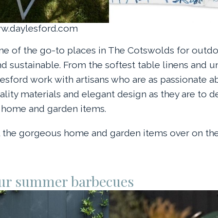
ww.daylesford.com
ne of the go-to places in The Cotswolds for outdoo
nd sustainable. From the softest table linens and 
esford work with artisans who are as passionate a
uality materials and elegant design as they are to 
l home and garden items.
ll the gorgeous home and garden items over on th
ur summer barbecues