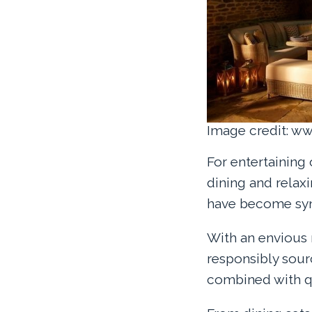
Image credit: w
For entertaining
dining and relax
have become syn
With an envious 
responsibly sour
combined with qu