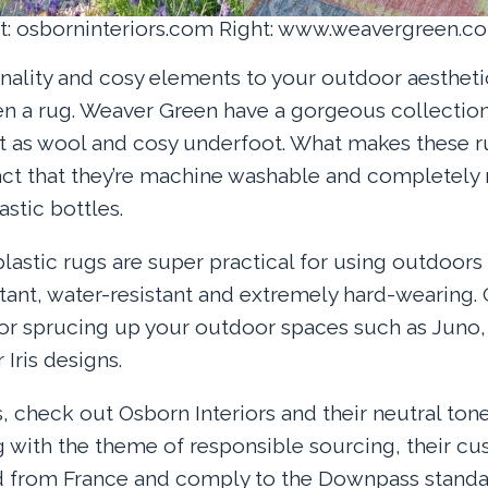
ft: osborninteriors.com Right: www.weavergreen.c
onality and cosy elements to your outdoor aesthet
n a rug. Weaver Green have a gorgeous collection
ft as wool and cosy underfoot. What makes these r
act that they’re machine washable and completel
stic bottles.
astic rugs are super practical for using outdoors 
stant, water-resistant and extremely hard-wearing.
for sprucing up your outdoor spaces such as Juno
Iris designs.
s, check out Osborn Interiors and their neutral ton
g with the theme of responsible sourcing, their cus
ed from France and comply to the Downpass standa