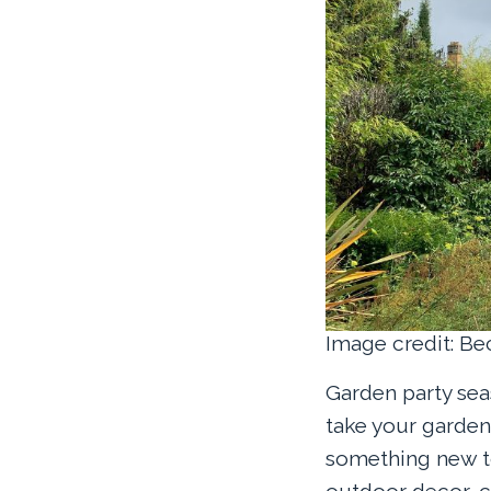
Image credit: B
Garden party sea
take your garden
something new to
outdoor decor, c