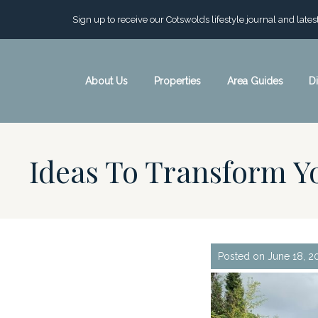
Sign up to receive our Cotswolds lifestyle journal and late
About Us
Properties
Area Guides
D
Ideas To Transform 
Posted on June 18, 2