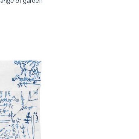
 range of garden