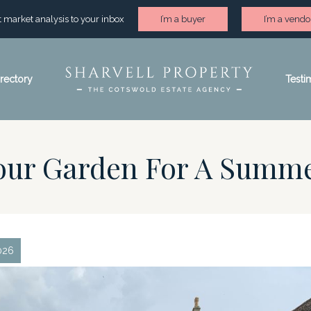
st market analysis to your inbox
I’m a buyer
I’m a vendo
irectory
Testi
Your Garden For A Summ
026