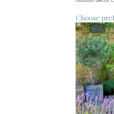
Choose pret