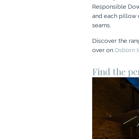
Responsible Down
and each pillow 
seams.
Discover the ran
over on
Osborn In
Find the pe