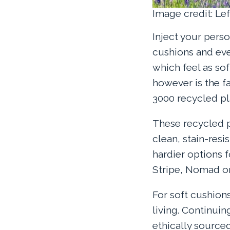
Image credit: Le
Inject your pers
cushions and eve
which feel as so
however is the f
3000 recycled pla
These recycled pl
clean, stain-resi
hardier options 
Stripe, Nomad or 
For soft cushion
living. Continuin
ethically sourc