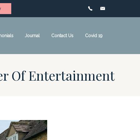
r
monials
Journal
Contact Us
Covid 19
er Of Entertainment