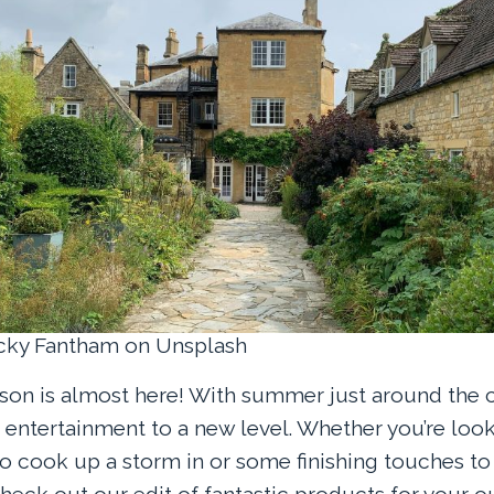
ecky Fantham on Unsplash
son is almost here! With summer just around the cor
 entertainment to a new level. Whether you’re look
 cook up a storm in or some finishing touches to
heck out our edit of fantastic products for your o