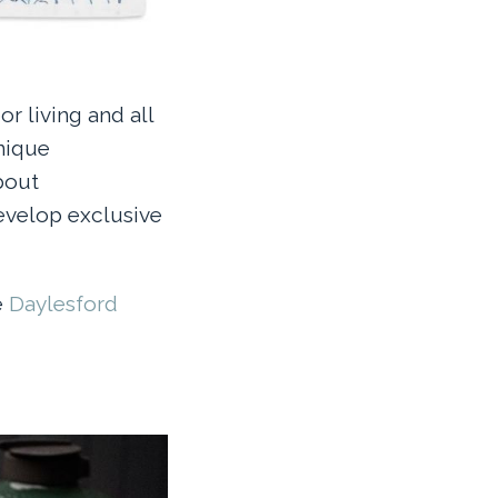
r living and all
unique
bout
develop exclusive
e
Daylesford