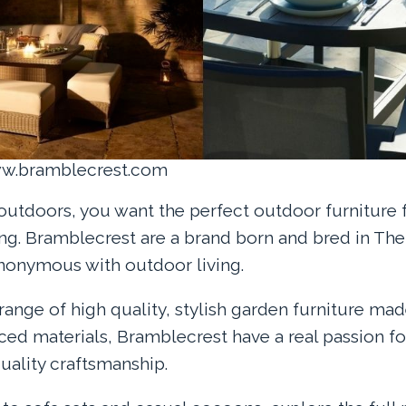
ww.bramblecrest.com
 outdoors, you want the perfect outdoor furniture 
ing. Bramblecrest are a brand born and bred in Th
onymous with outdoor living.
range of high quality, stylish garden furniture ma
ced materials, Bramblecrest have a real passion fo
ality craftsmanship.