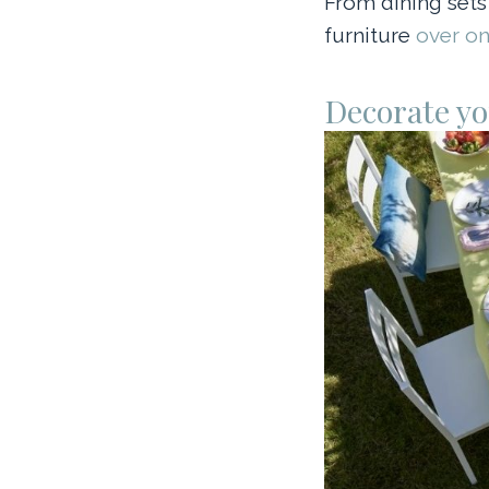
From dining sets
furniture
over on
Decorate yo