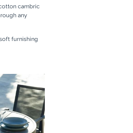
 cotton cambric
hrough any
soft furnishing