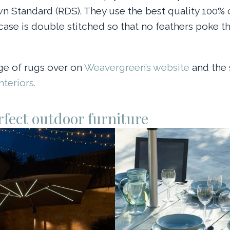
 Standard (RDS). They use the best quality 100%
case is double stitched so that no feathers poke t
ge of rugs over on
Weavergreen’s website
and the 
teriors.
rfect outdoor furniture