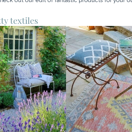
ty textiles